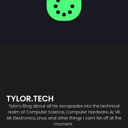
TYLOR.TECH
Tylor’s Blog about all his escapades into the technical
realm of Computer Science, Computer Hardware, AI, VR,
AR, Electronics, Linux, and other things I can’t list off at the
moment.