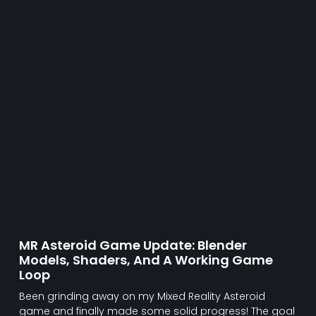
MR Asteroid Game Update: Blender
Models, Shaders, And A Working Game
Loop
Been grinding away on my Mixed Reality Asteroid
game and finally made some solid progress! The goal