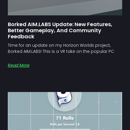
Borked AIM.LABS Update: New Features,
Better Gameplay, And Community
Feedback
Time for an update on my Horizon Worlds project,
Borked AIM.LABS! This is a VR take on the popular PC
Read More