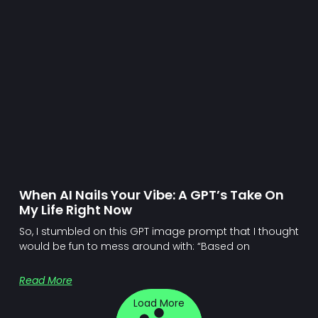
When AI Nails Your Vibe: A GPT’s Take On
My Life Right Now
So, I stumbled on this GPT image prompt that I thought
would be fun to mess around with: “Based on
Read More
Load More