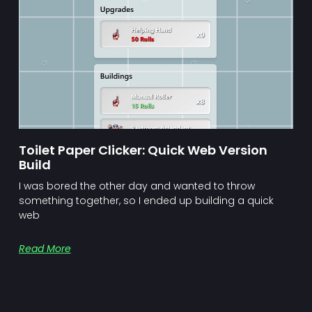
Toilet Paper Clicker: Quick Web Version
Build
I was bored the other day and wanted to throw
something together, so I ended up building a quick
web
Read More