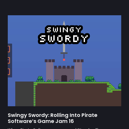
Swingy Swordy: Rolling Into Pirate
Software’s Game Jam 16