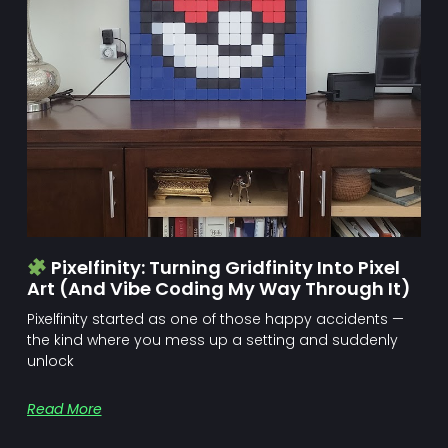
Pixelfinity: Turning Gridfinity Into Pixel
Art (and Vibe Coding My Way Through It)
Pixelfinity started as one of those happy accidents —
the kind where you mess up a setting and suddenly
unlock
Read More