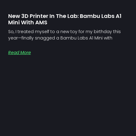
New 3D Printer In The Lab: Bambu Labs A1
Mini With AMS
So, I treated myself to a new toy for my birthday this
year—finally snagged a Bambu Labs A1 Mini with
Read More