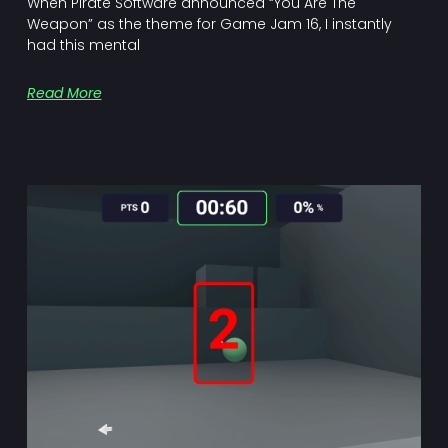
When Pirate Software announced “You Are The
Weapon” as the theme for Game Jam 16, I instantly
had this mental
Read More