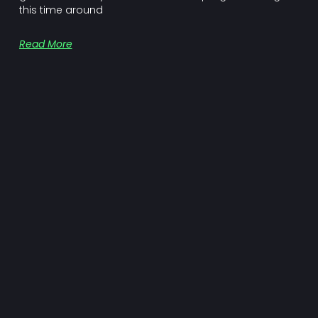
this time around
Read More