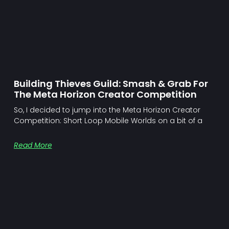
Building Thieves Guild: Smash & Grab For
The Meta Horizon Creator Competition
So, I decided to jump into the Meta Horizon Creator
Competition: Short Loop Mobile Worlds on a bit of a
Read More