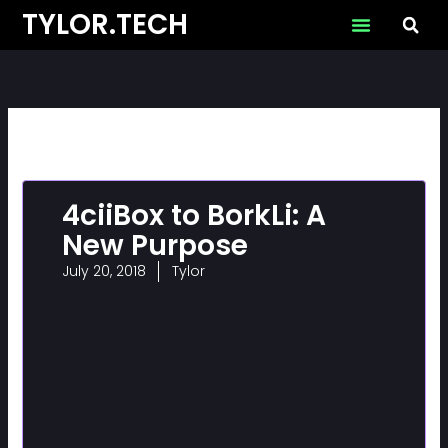
Skip
TYLOR.TECH
to
content
4ciiBox to BorkLi: A
New Purpose
July 20, 2018
Tylor