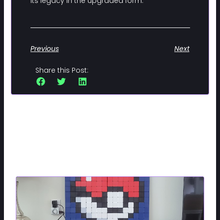
its legacy in the upgraded form.
Previous
Next
Share this Post:
Related Posts