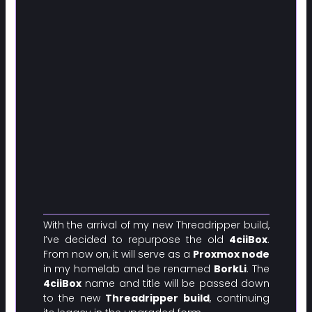
With the arrival of my new Threadripper build,
I’ve decided to repurpose the old
4ciiBox
.
From now on, it will serve as a
Proxmox node
in my homelab and be renamed
BorkLi
. The
4ciiBox
name and title will be passed down
to the new
Threadripper build
, continuing