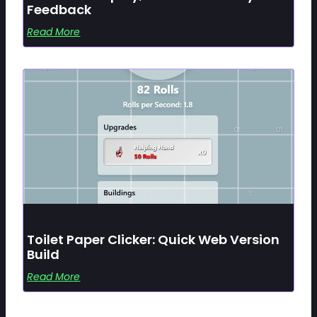
Feedback
Read More
Toilet Paper Clicker: Quick Web Version
Build
Read More