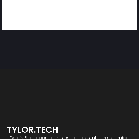
TYLOR.TECH
Tylor’s Blog about all his escapades into the technical