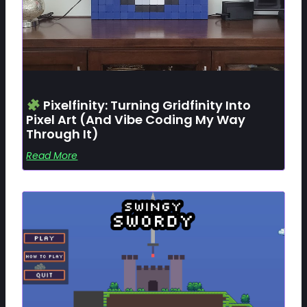
Pixelfinity: Turning Gridfinity Into
Pixel Art (and Vibe Coding My Way
Through It)
Read More