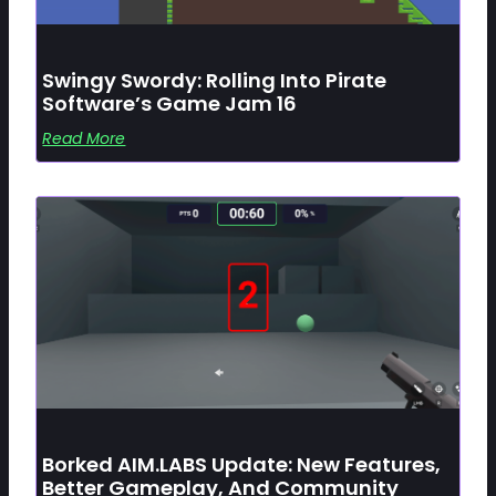
Swingy Swordy: Rolling Into Pirate
Software’s Game Jam 16
Read More
Borked AIM.LABS Update: New Features,
Better Gameplay, And Community