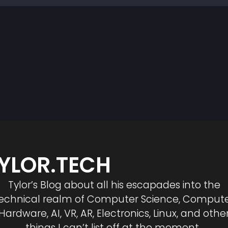
YLOR.TECH
Tylor’s Blog about all his escapades into the
echnical realm of Computer Science, Comput
Hardware, AI, VR, AR, Electronics, Linux, and othe
things I can’t list off at the moment.