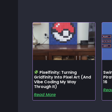
Pixelfinity: Turning
Swin
Gridfinity Into Pixel Art (and
Pir
Vibe Coding My Way
16
Through It)
Rea
Read More