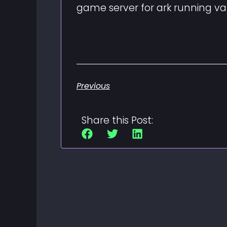
game server for ark running v
Previous
Share this Post: