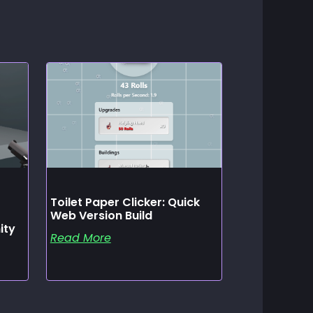
Toilet Paper Clicker: Quick
Web Version Build
ity
Read More