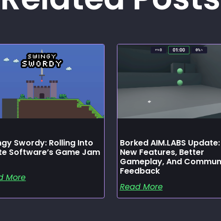
gy Swordy: Rolling Into
Borked AIM.LABS Update:
ate Software’s Game Jam
New Features, Better
Gameplay, And Commun
Feedback
d More
Read More