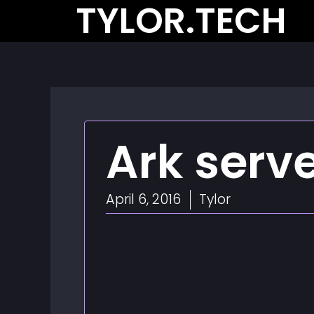
TYLOR.TECH
Skip
to
content
Ark serv
April 6, 2016
Tylor