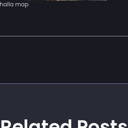
ahalla map
Related Posts