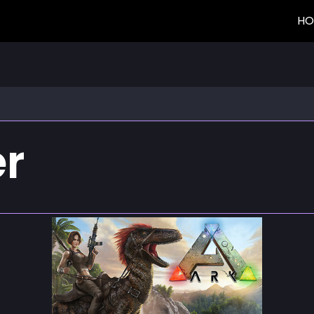
HO
er