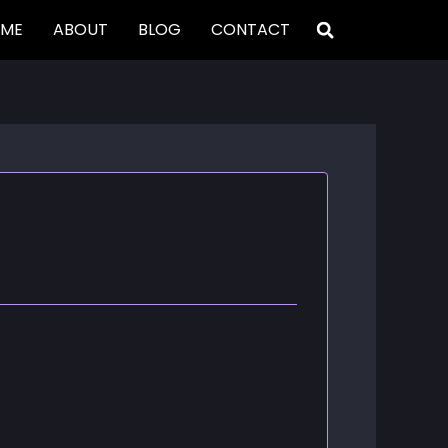
ME
ABOUT
BLOG
CONTACT