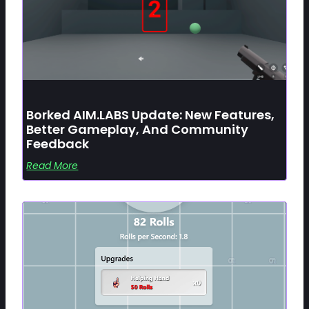
Borked AIM.LABS Update: New Features,
Better Gameplay, And Community
Feedback
Read More