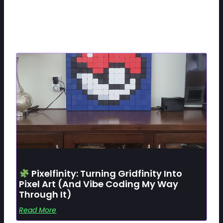
Related Posts
Pixelfinity: Turning Gridfinity Into
Pixel Art (and Vibe Coding My Way
Through It)
Read More