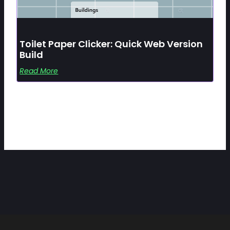
Toilet Paper Clicker: Quick Web Version
Build
Read More