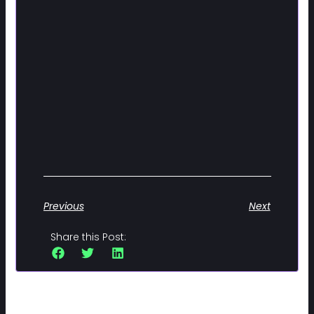
Previous
Next
Share this Post: