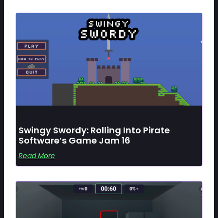
Swingy Swordy: Rolling Into Pirate
Software’s Game Jam 16
Read More