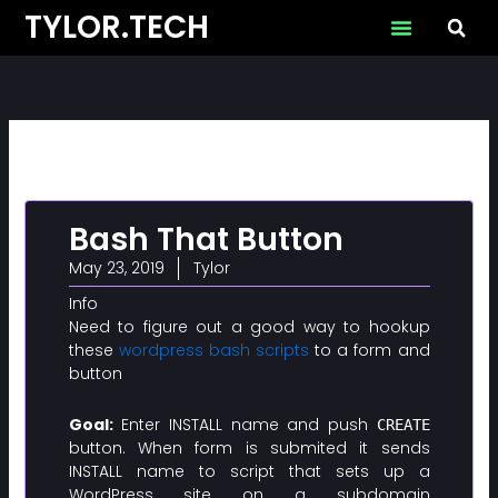
Skip
TYLOR.TECH
to
content
Bash That Button
May 23, 2019
Tylor
Info
Need to figure out a good way to hookup
these
wordpress bash scripts
to a form and
button
Goal:
Enter INSTALL name and push
CREATE
button. When form is submited it sends
INSTALL name to script that sets up a
WordPress site on a subdomain