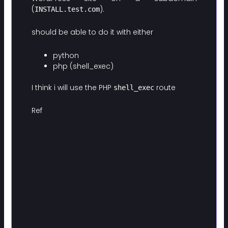
(
).
INSTALL.test.com
should be able to do it with either
python
php (shell_exec)
I think i will use the PHP
route
shell_exec
Ref