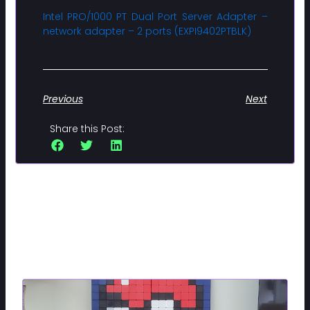
Intel PRO/1000 PT Dual Port Server Adapter –
network adapter – 2 ports (EXPI9402PTBLK)
Previous
Next
Share this Post:
Related Posts