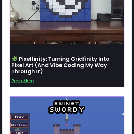
Pixelfinity: Turning Gridfinity Into
Pixel Art (and Vibe Coding My Way
Through It)
Read More