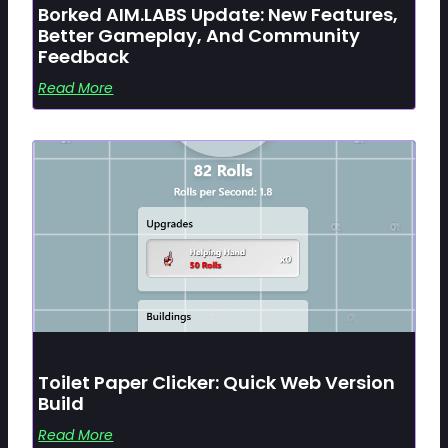
Borked AIM.LABS Update: New Features,
Better Gameplay, And Community
Feedback
Read More
Toilet Paper Clicker: Quick Web Version
Build
Read More