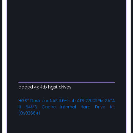
added 4x 4tb hgst drives
HGST Deskstar NAS 3.5-Inch 4TB 7200RPM SATA
III 64MB Cache Internal Hard Drive Kit
(0S03664)