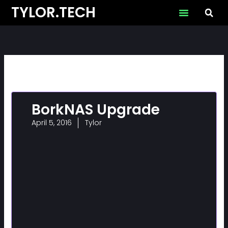
Skip
TYLOR.TECH
to
content
BorkNAS Upgrade
April 5, 2016
Tylor