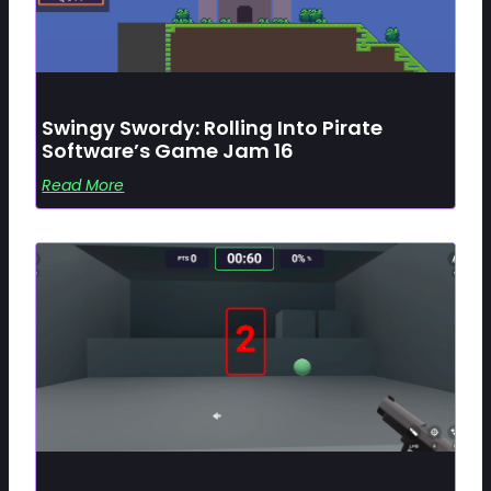
Swingy Swordy: Rolling Into Pirate
Software’s Game Jam 16
Read More