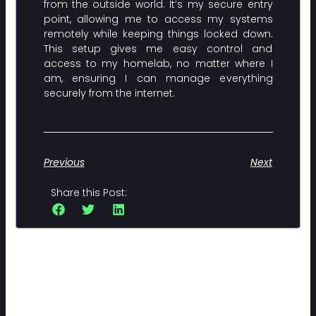
from the outside world. It’s my secure entry
point, allowing me to access my systems
remotely while keeping things locked down.
This setup gives me easy control and
access to my homelab, no matter where I
am, ensuring I can manage everything
securely from the internet.
Previous
Next
Share this Post:
Related Posts