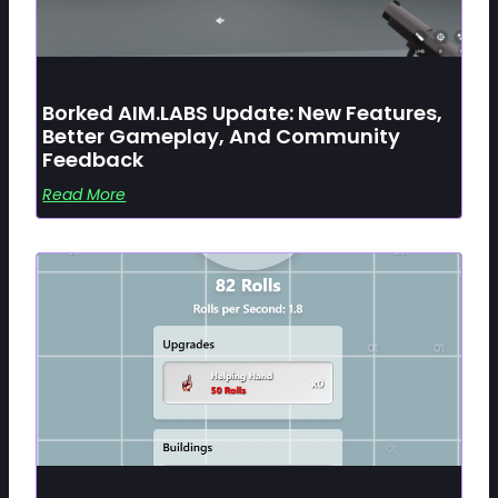
Borked AIM.LABS Update: New Features,
Better Gameplay, And Community
Feedback
Read More