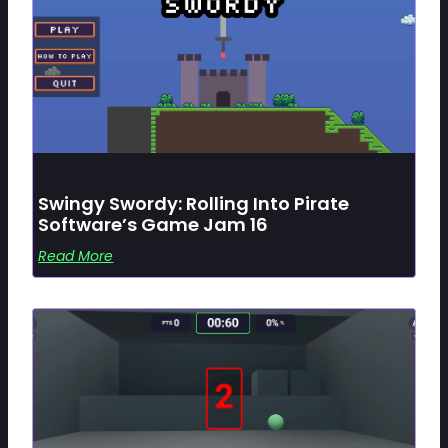
Swingy Swordy: Rolling Into Pirate
Software’s Game Jam 16
Read More