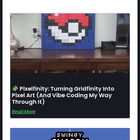
Pixelfinity: Turning Gridfinity Into
Pixel Art (and Vibe Coding My Way
Through It)
Read More