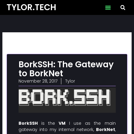
Skip
TYLOR.TECH
to
content
BorkSSH: The Gateway
to BorkNet
November 28, 2017
Tylor
BorkSSH
is the
VM
I use as the main
gateway into my internal network,
BorkNet
,