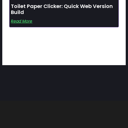
Toilet Paper Clicker: Quick Web Version
Build
Read More