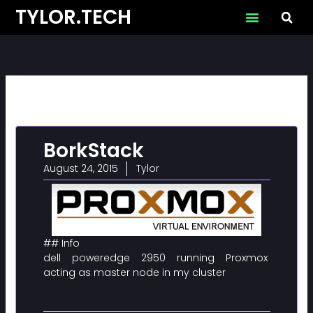
Skip
TYLOR.TECH
to
content
BorkStack
August 24, 2015
Tylor
## Info
dell poweredge 2950 running Proxmox
acting as master node in my cluster