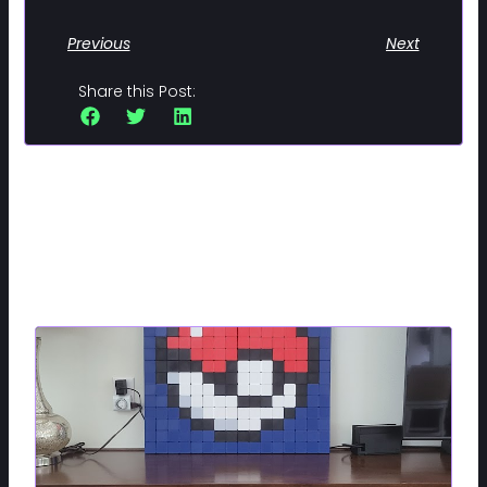
Previous
Next
Share this Post:
Related Posts