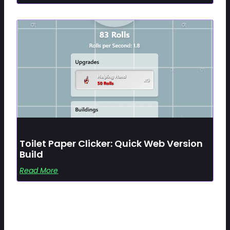
Toilet Paper Clicker: Quick Web Version
Build
Read More