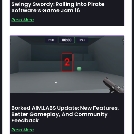
Swingy Swordy: Rolling Into Pirate
Software’s Game Jam 16
Read More
Borked AIM.LABS Update: New Features,
Better Gameplay, And Community
Feedback
Read More