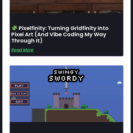
Pixelfinity: Turning Gridfinity Into
Pixel Art (and Vibe Coding My Way
Through It)
Read More