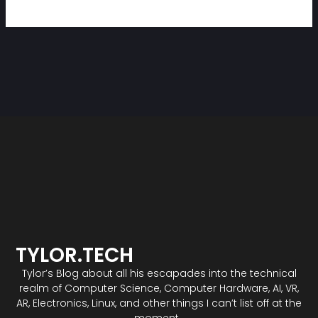
TYLOR.TECH
Tylor’s Blog about all his escapades into the technical
realm of Computer Science, Computer Hardware, AI, VR,
AR, Electronics, Linux, and other things I can’t list off at the