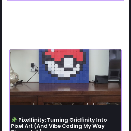
Related Posts
Pixelfinity: Turning Gridfinity Into
Pixel Art (and Vibe Coding My Way