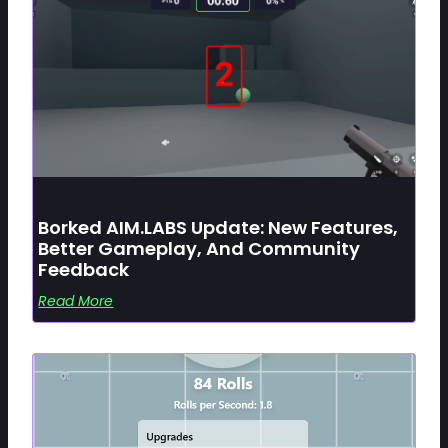
Borked AIM.LABS Update: New Features,
Better Gameplay, And Community
Feedback
Read More