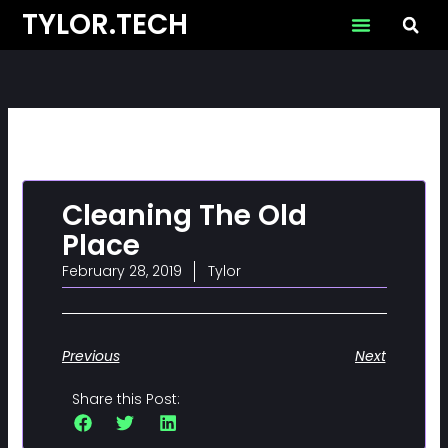
Skip
TYLOR.TECH
to
content
Cleaning The Old
Place
February 28, 2019
Tylor
Previous
Next
Share this Post: