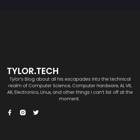
TYLOR.TECH
Tylor’s Blog about all his escapades into the technical
realm of Computer Science, Computer Hardware, AI, VR,
AR, Electronics, Linux, and other things I can’t list off at the
moment.
F
T
a
w
c
i
e
t
b
t