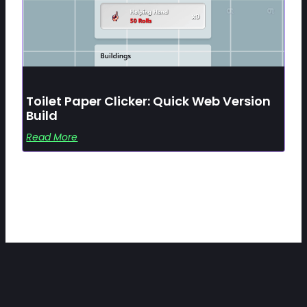
Toilet Paper Clicker: Quick Web Version
Build
Read More