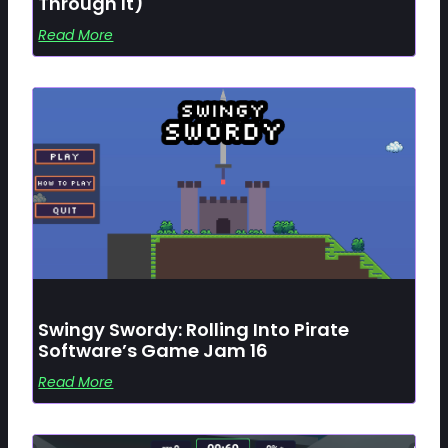
Through It)
Read More
Swingy Swordy: Rolling Into Pirate
Software’s Game Jam 16
Read More