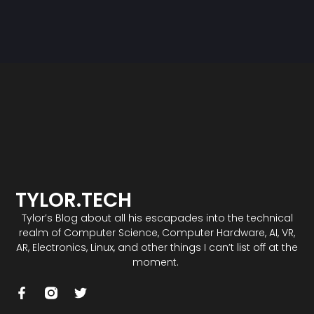
TYLOR.TECH
Tylor’s Blog about all his escapades into the technical
realm of Computer Science, Computer Hardware, AI, VR,
AR, Electronics, Linux, and other things I can’t list off at the
moment.
F
T
a
w