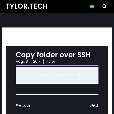
Skip
TYLOR.TECH
to
content
Copy folder over SSH
August 11, 2017
Tylor
scp -r user@host:/path/to/folder/ local-copy-
Previous
Next