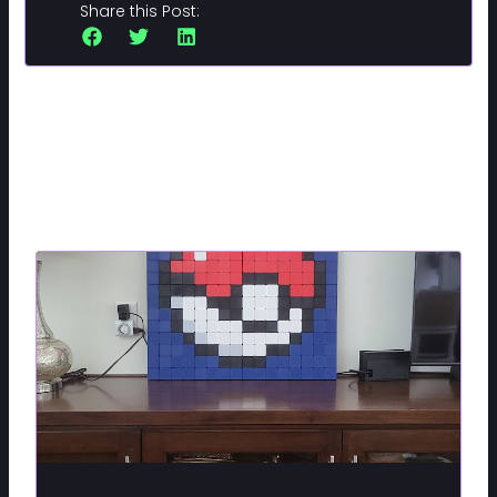
Share this Post:
Related Posts