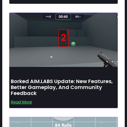
Borked AIM.LABS Update: New Features,
Better Gameplay, And Community
Feedback
Read More