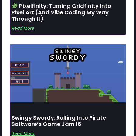
Pixelfinity: Turning Gridfinity Into
Pixel Art (and Vibe Coding My Way
Through It)
Read More
Swingy Swordy: Rolling Into Pirate
Software’s Game Jam 16
Read More