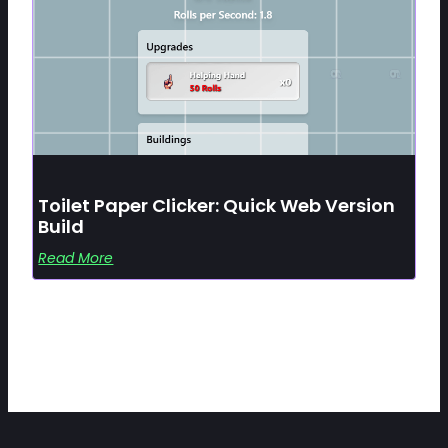
Toilet Paper Clicker: Quick Web Version
Build
Read More