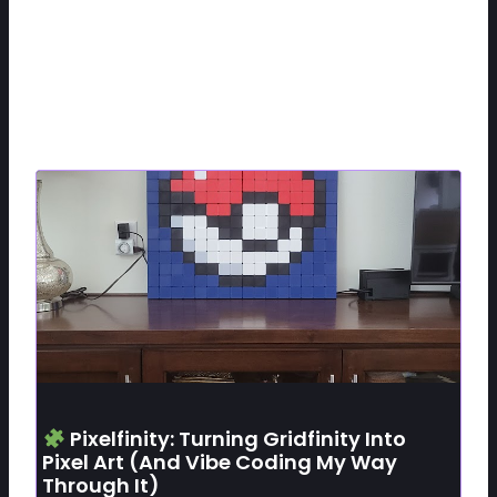
Related Posts
Pixelfinity: Turning Gridfinity Into
Pixel Art (and Vibe Coding My Way
Through It)