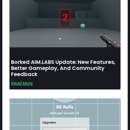
Borked AIM.LABS Update: New Features,
Better Gameplay, And Community
Feedback
Read More