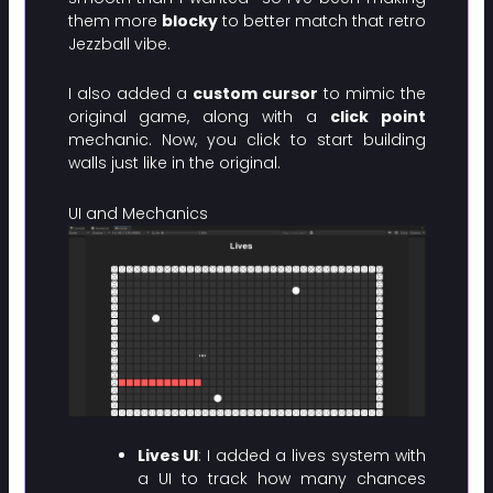
them more
blocky
to better match that retro
Jezzball vibe.
I also added a
custom cursor
to mimic the
original game, along with a
click point
mechanic. Now, you click to start building
walls just like in the original.
UI and Mechanics
Lives UI
: I added a lives system with
a UI to track how many chances