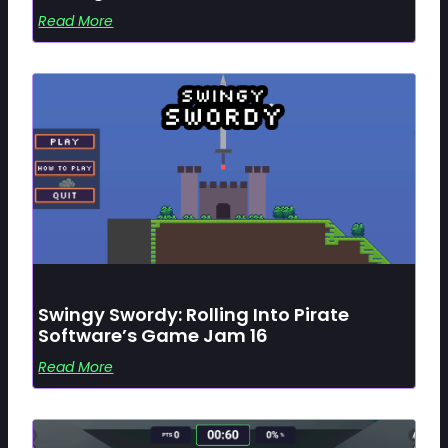
Read More
Swingy Swordy: Rolling Into Pirate
Software’s Game Jam 16
Read More