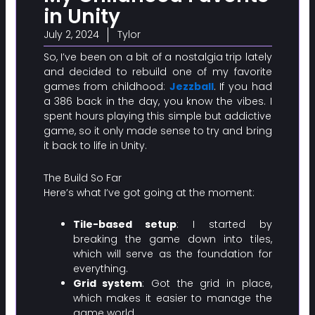
in Unity
July 2, 2024
Tylor
So, I’ve been on a bit of a nostalgia trip lately
and decided to rebuild one of my favorite
games from childhood:
Jezzball
. If you had
a 386 back in the day, you know the vibes. I
spent hours playing this simple but addictive
game, so it only made sense to try and bring
it back to life in Unity.
The Build So Far
Here’s what I’ve got going at the moment:
Tile-based setup
: I started by
breaking the game down into tiles,
which will serve as the foundation for
everything.
Grid system
: Got the grid in place,
which makes it easier to manage the
game world.