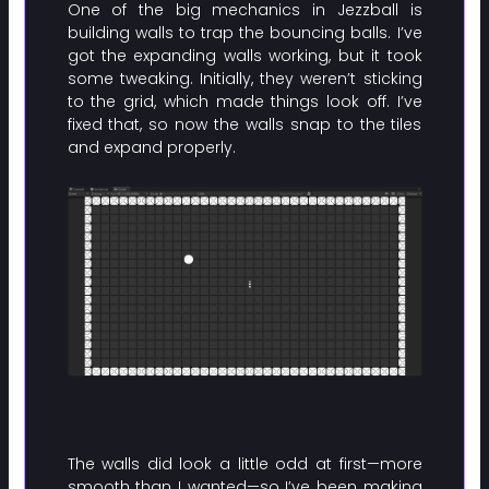
One of the big mechanics in Jezzball is
building walls to trap the bouncing balls. I’ve
got the expanding walls working, but it took
some tweaking. Initially, they weren’t sticking
to the grid, which made things look off. I’ve
fixed that, so now the walls snap to the tiles
and expand properly.
The walls did look a little odd at first—more
smooth than I wanted—so I’ve been making