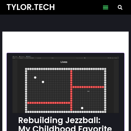
Skip
TYLOR.TECH
to
content
Rebuilding Jezzball:
My Childhood Favorite