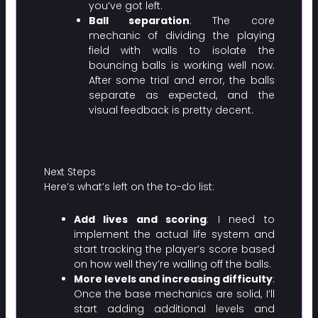
you’ve got left.
Ball separation
: The core
mechanic of dividing the playing
field with walls to isolate the
bouncing balls is working well now.
After some trial and error, the balls
separate as expected, and the
visual feedback is pretty decent.
Next Steps
Here’s what’s left on the to-do list:
Add lives and scoring
: I need to
implement the actual life system and
start tracking the player’s score based
on how well they’re walling off the balls.
More levels and increasing difficulty
:
Once the base mechanics are solid, I’ll
start adding additional levels and