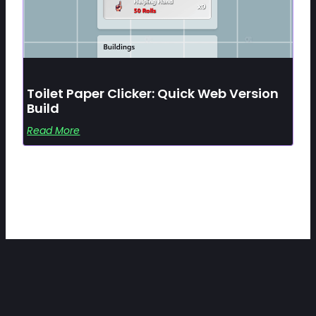
Toilet Paper Clicker: Quick Web Version
Build
Read More