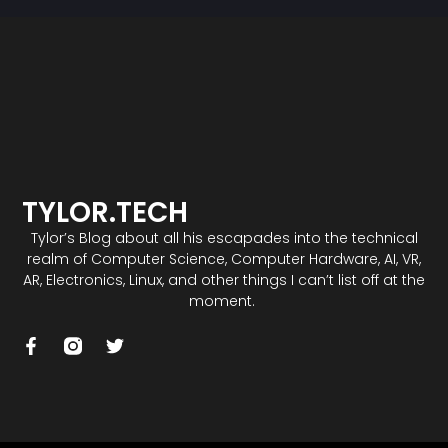
TYLOR.TECH
Tylor’s Blog about all his escapades into the technical
realm of Computer Science, Computer Hardware, AI, VR,
AR, Electronics, Linux, and other things I can’t list off at the
moment.
F
T
a
w
c
i
e
t
b
t
o
e