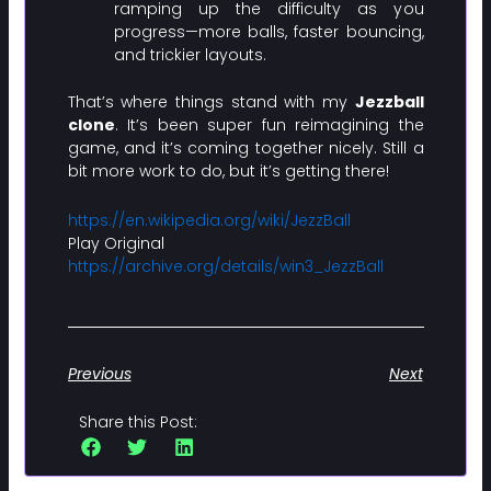
ramping up the difficulty as you
progress—more balls, faster bouncing,
and trickier layouts.
That’s where things stand with my
Jezzball
clone
. It’s been super fun reimagining the
game, and it’s coming together nicely. Still a
bit more work to do, but it’s getting there!
https://en.wikipedia.org/wiki/JezzBall
Play Original
https://archive.org/details/win3_JezzBall
Previous
Next
Share this Post: