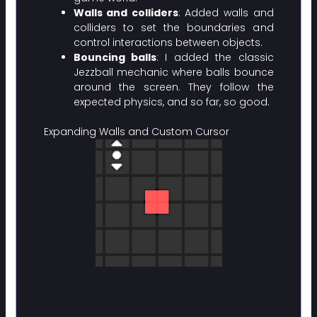
Walls and colliders
: Added walls and
colliders to set the boundaries and
control interactions between objects.
Bouncing balls
: I added the classic
Jezzball mechanic where balls bounce
around the screen. They follow the
expected physics, and so far, so good.
Expanding Walls and Custom Cursor