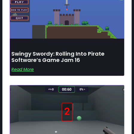
Swingy Swordy: Rolling Into Pirate
Software’s Game Jam 16
Read More