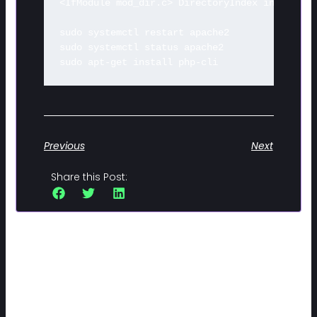
<IfModule mod_dir.c> DirectoryIndex index.php
sudo systemctl restart apache2 

sudo systemctl status apache2 

sudo apt-get install php-cli
Previous
Next
Share this Post:
Related Posts