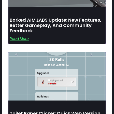
Borked AIM.LABS Update: New Features,
Better Gameplay, And Community
Feedback
Read More
Toilet Paper Clicker: Quick Web Version