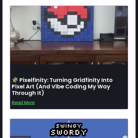
Pixelfinity: Turning Gridfinity Into
Pixel Art (and Vibe Coding My Way
Through It)
Read More