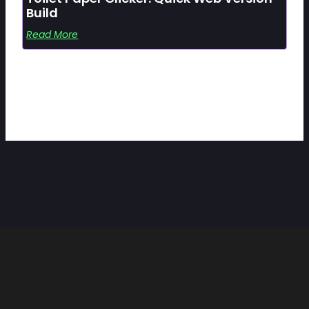
Build
Read More