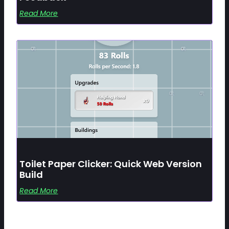
Read More
Toilet Paper Clicker: Quick Web Version
Build
Read More