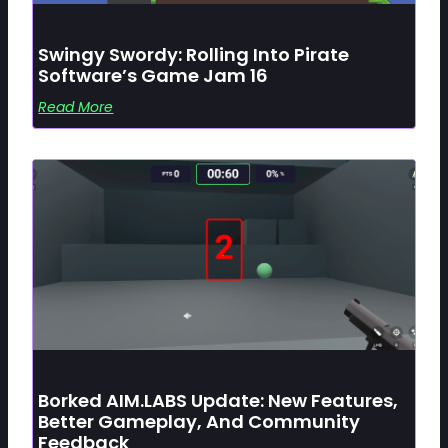
Swingy Swordy: Rolling Into Pirate
Software’s Game Jam 16
Read More
Borked AIM.LABS Update: New Features,
Better Gameplay, And Community
Feedback