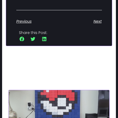
Previous
Next
Share this Post:
Related Posts