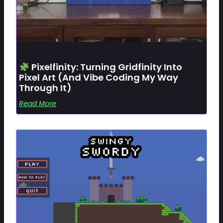
Pixelfinity: Turning Gridfinity Into
Pixel Art (and Vibe Coding My Way
Through It)
Read More