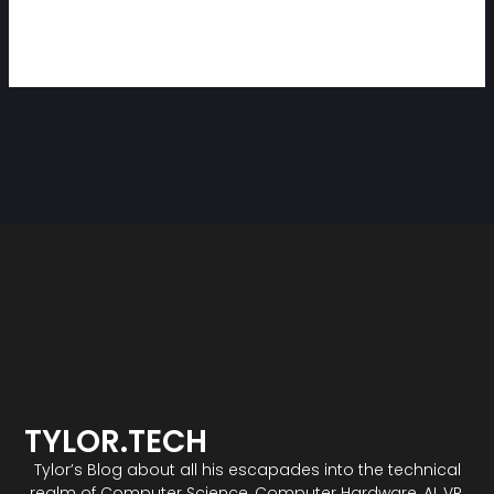
TYLOR.TECH
Tylor’s Blog about all his escapades into the technical
realm of Computer Science, Computer Hardware, AI, VR,