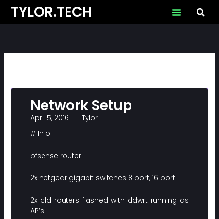
Skip
TYLOR.TECH
to
content
Network Setup
April 5, 2016
Tylor
# Info
pfsense router
2x netgear gigabit switches 8 port, 16 port
2x old routers flashed with ddwrt running as
AP’s