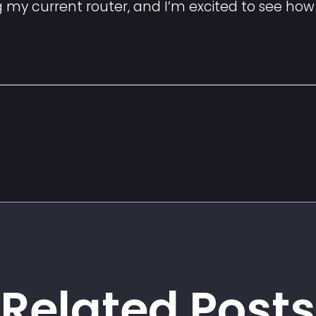
ng my current router, and I’m excited to see how
Related Posts