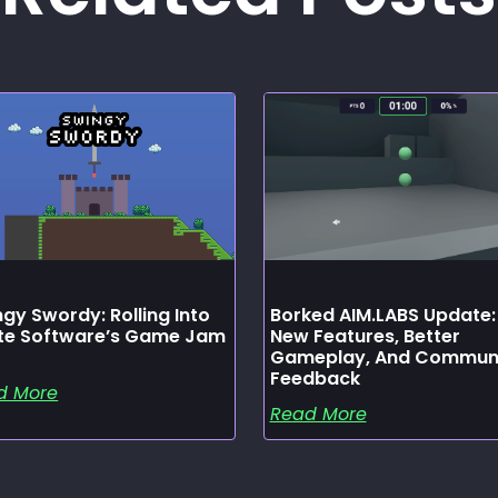
gy Swordy: Rolling Into
Borked AIM.LABS Update:
ate Software’s Game Jam
New Features, Better
Gameplay, And Commun
Feedback
d More
Read More