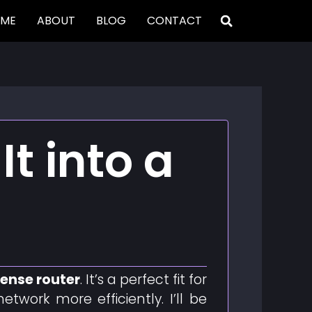
ME
ABOUT
BLOG
CONTACT
It into a
ense router
. It’s a perfect fit for
ork more efficiently. I’ll be