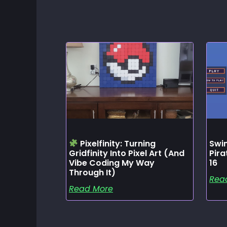
Pixelfinity: Turning
Swin
Gridfinity Into Pixel Art (and
Pir
Vibe Coding My Way
16
Through It)
Rea
Read More