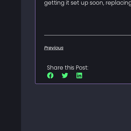
getting it set up soon, replaci
Previous
Share this Post: