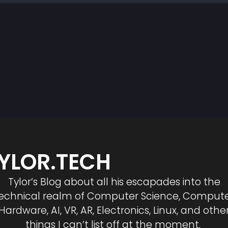
YLOR.TECH
Tylor’s Blog about all his escapades into the
echnical realm of Computer Science, Comput
Hardware, AI, VR, AR, Electronics, Linux, and othe
things I can’t list off at the moment.