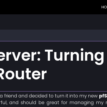
HO
rver: Turning 
Router
a friend and decided to turn it into my new
pfS
ul, and should be great for managing my netw