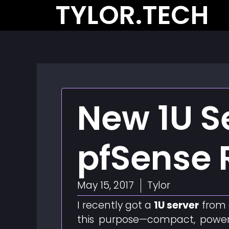
TYLOR.TECH
Skip
to
content
New 1U Se
pfSense 
May 15, 2017
Tylor
I recently got a
1U server
from 
this purpose—compact, powerf