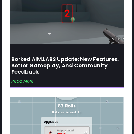
Borked AIM.LABS Update: New Features,
Better Gameplay, And Community
Feedback
Read More