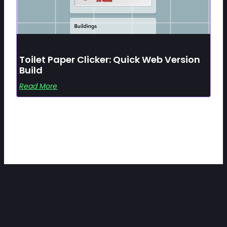
Toilet Paper Clicker: Quick Web Version
Build
Read More