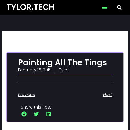
Skip
TYLOR.TECH
to
content
Painting All The Tings
February 15, 2019
Tylor
Previous
Next
Share this Post: