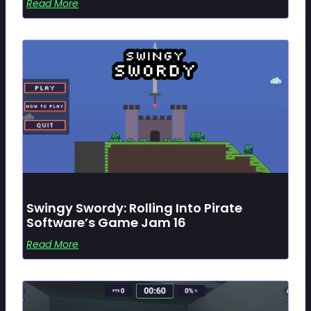
Read More
Swingy Swordy: Rolling Into Pirate
Software’s Game Jam 16
Read More