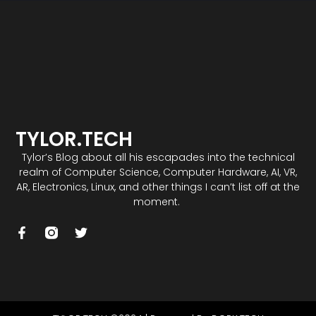
TYLOR.TECH
Tylor’s Blog about all his escapades into the technical
realm of Computer Science, Computer Hardware, AI, VR,
AR, Electronics, Linux, and other things I can’t list off at the
moment.
F
T
a
w
c
i
e
t
b
t
o
e
o
r