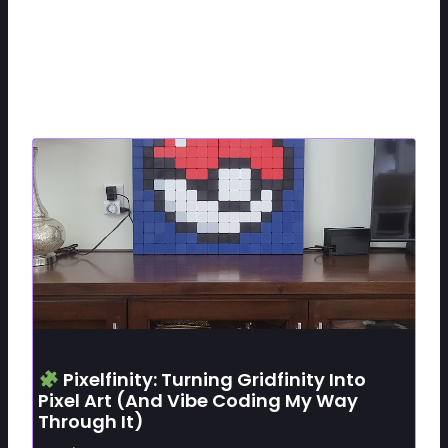
Related Posts
Pixelfinity: Turning Gridfinity Into
Pixel Art (and Vibe Coding My Way
Through It)