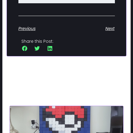
Previous
Next
Share this Post:
Related Posts