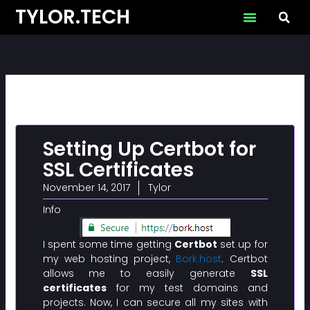
Skip
TYLOR.TECH
to
content
Setting Up Certbot for
SSL Certificates
November 14, 2017
Tylor
Info
I spent some time getting
Certbot
set up for
my web hosting project,
Bork.host
. Certbot
allows me to easily generate
SSL
certificates
for my test domains and
projects. Now, I can secure all my sites with