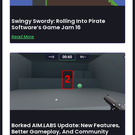
Swingy Swordy: Rolling Into Pirate
Software’s Game Jam 16
Read More
Borked AIM.LABS Update: New Features,
Better Gameplay, And Community