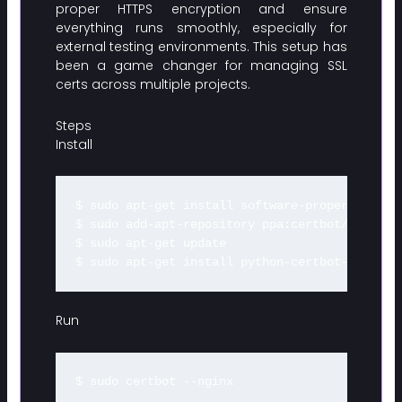
proper HTTPS encryption and ensure
everything runs smoothly, especially for
external testing environments. This setup has
been a game changer for managing SSL
certs across multiple projects.
Steps
Install
$ sudo apt-get install software-properties-com
$ sudo add-apt-repository ppa:certbot/certbot

$ sudo apt-get update

Run
$ sudo certbot --nginx