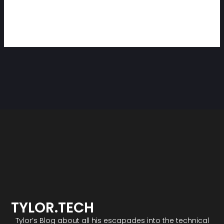
TYLOR.TECH
Tylor’s Blog about all his escapades into the technical