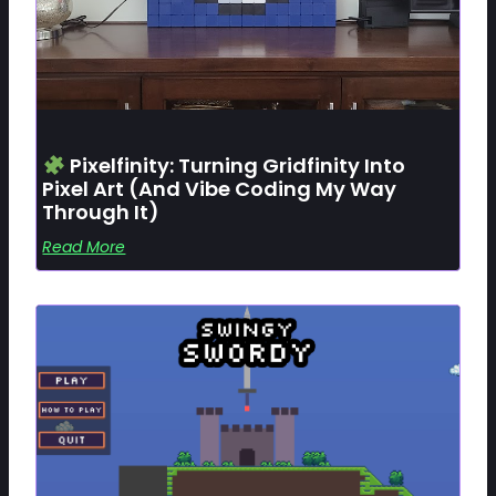
Pixelfinity: Turning Gridfinity Into
Pixel Art (and Vibe Coding My Way
Through It)
Read More