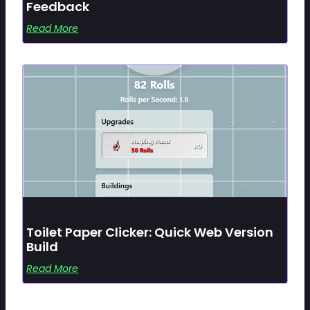
Feedback
Read More
Toilet Paper Clicker: Quick Web Version
Build
Read More