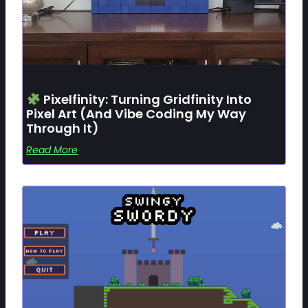
Pixelfinity: Turning Gridfinity Into
Pixel Art (and Vibe Coding My Way
Through It)
Read More