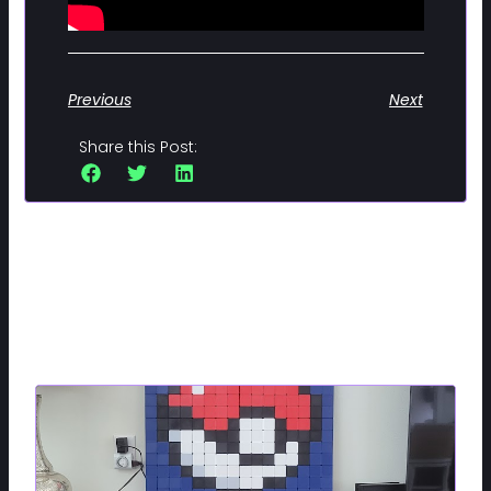
Previous
Next
Share this Post:
Related Posts