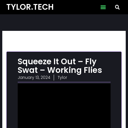
Skip
TYLOR.TECH
to
content
Squeeze It Out – Fly
Swat – Working Flies
January 13, 2024
Tylor