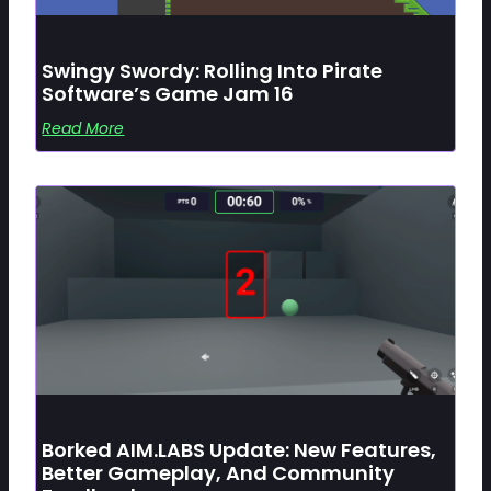
Swingy Swordy: Rolling Into Pirate
Software’s Game Jam 16
Read More
Borked AIM.LABS Update: New Features,
Better Gameplay, And Community