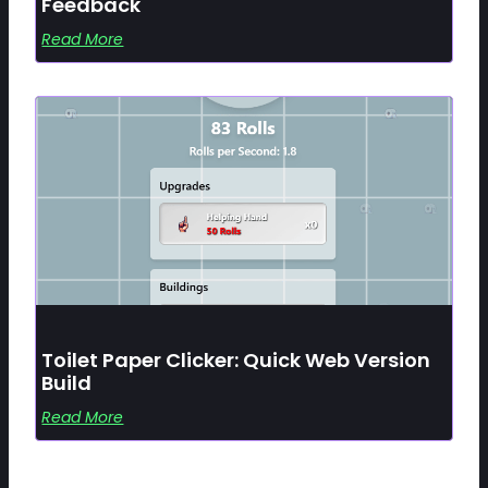
Feedback
Read More
Toilet Paper Clicker: Quick Web Version
Build
Read More