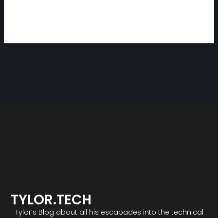
TYLOR.TECH
Tylor’s Blog about all his escapades into the technical