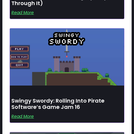
Through It)
Read More
Swingy Swordy: Rolling Into Pirate
Software’s Game Jam 16
Read More