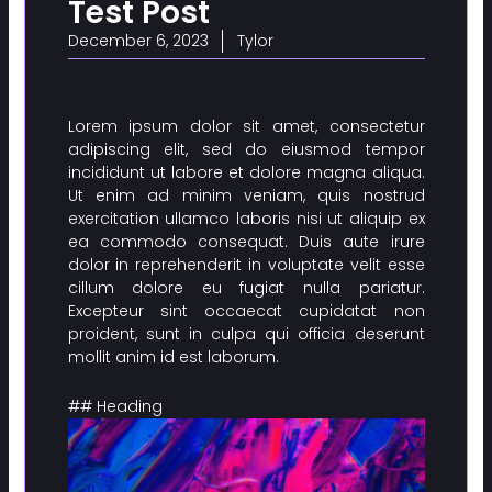
Test Post
December 6, 2023
Tylor
Lorem ipsum dolor sit amet, consectetur
adipiscing elit, sed do eiusmod tempor
incididunt ut labore et dolore magna aliqua.
Ut enim ad minim veniam, quis nostrud
exercitation ullamco laboris nisi ut aliquip ex
ea commodo consequat. Duis aute irure
dolor in reprehenderit in voluptate velit esse
cillum dolore eu fugiat nulla pariatur.
Excepteur sint occaecat cupidatat non
proident, sunt in culpa qui officia deserunt
mollit anim id est laborum.
## Heading