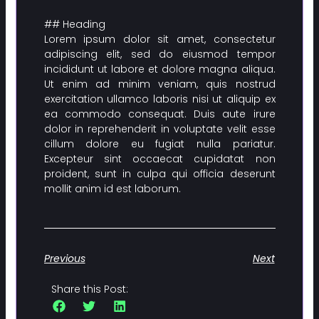
## Heading
Lorem ipsum dolor sit amet, consectetur
adipiscing elit, sed do eiusmod tempor
incididunt ut labore et dolore magna aliqua.
Ut enim ad minim veniam, quis nostrud
exercitation ullamco laboris nisi ut aliquip ex
ea commodo consequat. Duis aute irure
dolor in reprehenderit in voluptate velit esse
cillum dolore eu fugiat nulla pariatur.
Excepteur sint occaecat cupidatat non
proident, sunt in culpa qui officia deserunt
mollit anim id est laborum.
Previous
Next
Share this Post: