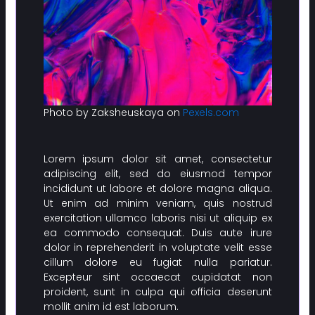
Photo by Zaksheuskaya on
Pexels.com
Lorem ipsum dolor sit amet, consectetur
adipiscing elit, sed do eiusmod tempor
incididunt ut labore et dolore magna aliqua.
Ut enim ad minim veniam, quis nostrud
exercitation ullamco laboris nisi ut aliquip ex
ea commodo consequat. Duis aute irure
dolor in reprehenderit in voluptate velit esse
cillum dolore eu fugiat nulla pariatur.
Excepteur sint occaecat cupidatat non
proident, sunt in culpa qui officia deserunt
mollit anim id est laborum.