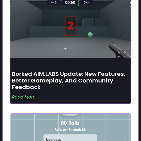
Borked AIM.LABS Update: New Features,
Better Gameplay, And Community
Feedback
Read More