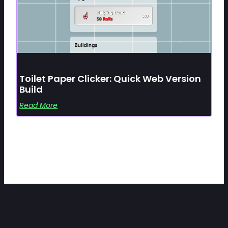
Toilet Paper Clicker: Quick Web Version
Build
Read More