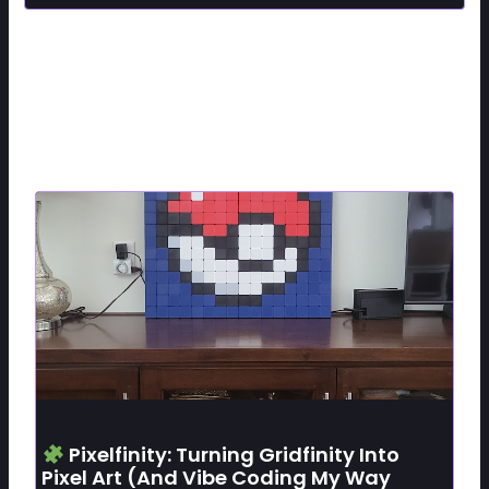
Related Posts
Pixelfinity: Turning Gridfinity Into
Pixel Art (and Vibe Coding My Way