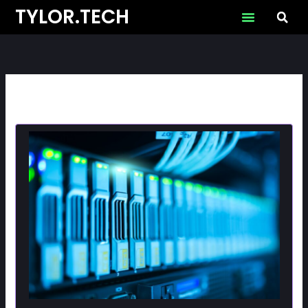
Skip
TYLOR.TECH
to
content