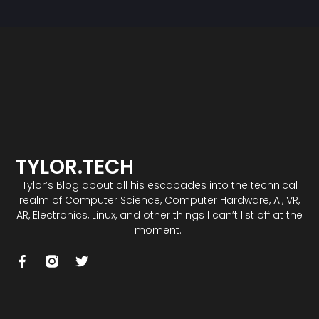
TYLOR.TECH
Tylor’s Blog about all his escapades into the technical
realm of Computer Science, Computer Hardware, AI, VR,
AR, Electronics, Linux, and other things I can’t list off at the
moment.
F
T
a
w
c
i
e
t
b
t