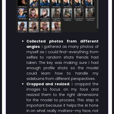
Collected photos from different
angles
: I gathered as many photos of
myself as I could find—everything from
selfies to random shots friends had
taken. The key was making sure I had
enough profile shots so the model
could learn how to handle my
sideburns from different perspectives.
Cropped and resized
: I cropped the
images to focus on my face and
resized them to the right dimensions
for the model to process. This step is
important because it helps the AI hone
in on what really matters—my face, not