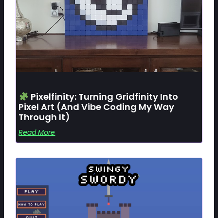
Pixelfinity: Turning Gridfinity Into
Pixel Art (and Vibe Coding My Way
Through It)
Read More