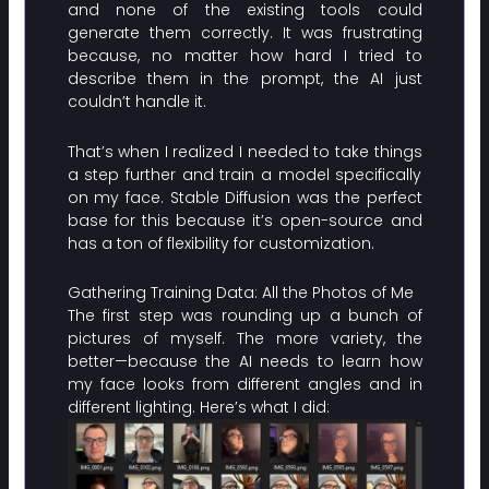
and none of the existing tools could
generate them correctly. It was frustrating
because, no matter how hard I tried to
describe them in the prompt, the AI just
couldn’t handle it.
That’s when I realized I needed to take things
a step further and train a model specifically
on my face. Stable Diffusion was the perfect
base for this because it’s open-source and
has a ton of flexibility for customization.
Gathering Training Data: All the Photos of Me
The first step was rounding up a bunch of
pictures of myself. The more variety, the
better—because the AI needs to learn how
my face looks from different angles and in
different lighting. Here’s what I did: