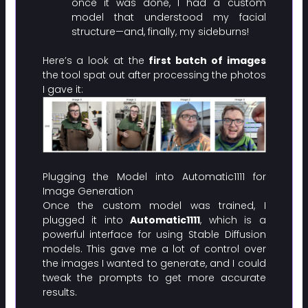
once it was done, I had a custom
model that understood my facial
structure—and, finally, my sideburns!
Here’s a look at the
first batch of images
the tool spat out after processing the photos
I gave it:
Plugging the Model into Automatic1111 for
Image Generation
Once the custom model was trained, I
plugged it into
Automatic1111
, which is a
powerful interface for using Stable Diffusion
models. This gave me a lot of control over
the images I wanted to generate, and I could
tweak the prompts to get more accurate
results.