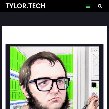
Skip
TYLOR.TECH
to
content