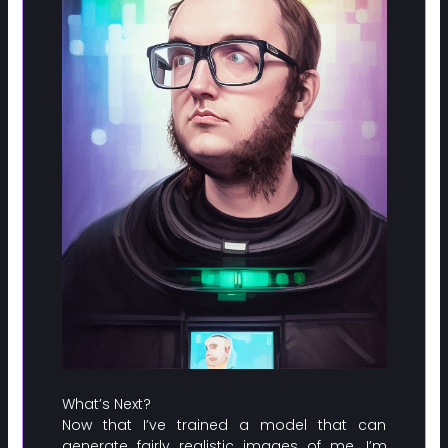
What’s Next?
Now that I’ve trained a model that can
generate fairly realistic images of me, I’m