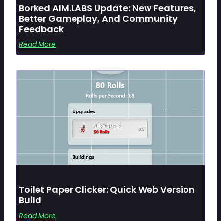
Borked AIM.LABS Update: New Features,
Better Gameplay, And Community
Feedback
Read More
Toilet Paper Clicker: Quick Web Version
Build
Read More