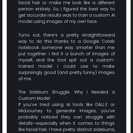
facial hair or make me look like a different
person entirely. So, I figured the best way to
get accurate results was to train a custom AI
model using images of my own face.
Turns out, there’s a pretty straightforward
way to do this thanks to a Google Colab
notebook someone way smarter than me
put together. I fed it a bunch of images of
myself, and the tool spit out a custom-
trained model I could use to make
surprisingly good (and pretty funny) images
of me.
The Sideburn Struggle: Why I Needed a
Custom Model
If you’ve tried using AI tools like DALL·E or
MidJourney to generate images, you’ve
probably noticed they can struggle with
details—especially when it comes to things
like facial hair. I have pretty distinct sideburns,