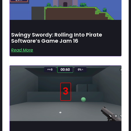
Swingy Swordy: Rolling Into Pirate
Software’s Game Jam 16
Read More