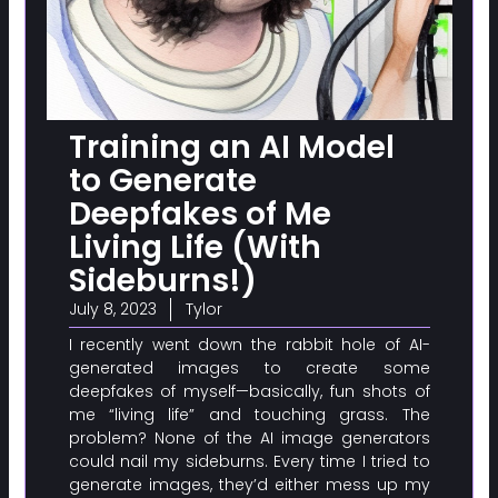
Training an AI Model
to Generate
Deepfakes of Me
Living Life (With
Sideburns!)
July 8, 2023
Tylor
I recently went down the rabbit hole of AI-
generated images to create some
deepfakes of myself—basically, fun shots of
me “living life” and touching grass. The
problem? None of the AI image generators
could nail my sideburns. Every time I tried to
generate images, they’d either mess up my