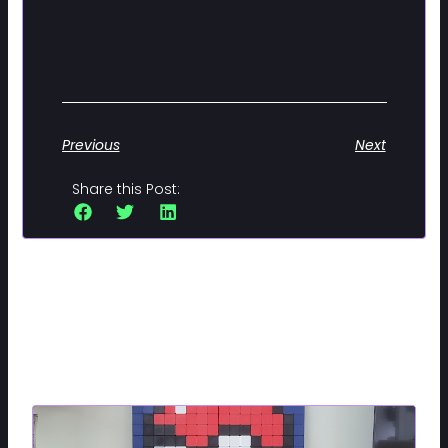
Previous
Next
Share this Post:
Related Posts