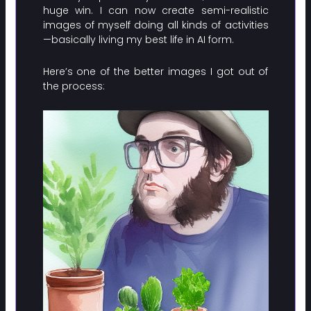
huge win. I can now create semi-realistic
images of myself doing all kinds of activities
—basically living my best life in AI form.
Here’s one of the better images I got out of
the process: