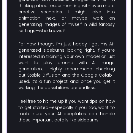
thinking about experimenting with even more
creative scenarios. I might dive into
animation next, or maybe work on
generating images of myself in wild fantasy
settings—who knows?
For now, though, I’m just happy I got my AI-
generated sideburns looking right. If you’re
interested in training your own model or just
want to play around with AI image
generation, I highly recommend checking
out Stable Diffusion and the Google Colab I
used. It’s a fun project, and once you get it
working, the possibilities are endless.
Feel free to hit me up if you want tips on how
to get started—especially if you, too, want to
make sure your AI deepfakes can handle
those important details like sideburns!