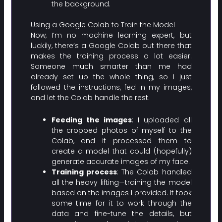
the background.
Using a Google Colab to Train the Model
Now, I’m no machine learning expert, but
luckily, there’s a Google Colab out there that
makes the training process a lot easier.
Someone much smarter than me had
already set up the whole thing, so I just
followed the instructions, fed in my images,
and let the Colab handle the rest.
Feeding the images
: I uploaded all
the cropped photos of myself to the
Colab, and it processed them to
create a model that could (hopefully)
generate accurate images of my face.
Training process
: The Colab handled
all the heavy lifting—training the model
based on the images I provided. It took
some time for it to work through the
data and fine-tune the details, but