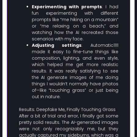
Experimenting with prompts
: I had
fun experimenting with different
prompts like “me hiking on a mountain”
or “me relaxing on a beach,” and
watching how the AI recreated those
scenarios with my face.
Adjusting settings
: Automatic1111
made it easy to fine-tune things like
composition, lighting, and even style,
which helped me get more realistic
results. It was really satisfying to see
the AI generate images of me doing
things I wouldn’t normally have photos
of—like “touching grass” or just being
out in nature.
Results: Deepfake Me, Finally Touching Grass
After a bit of trial and error, I finally got some
pretty solid results. The AI-generated images
were not only recognizably me, but they
actually captured my sideburns, which was a