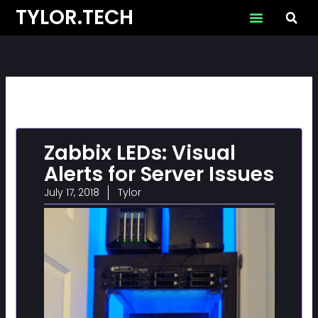
Skip
TYLOR.TECH
to
content
Zabbix LEDs: Visual
Alerts for Server Issues
July 17, 2018
Tylor