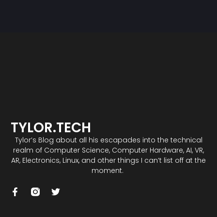
TYLOR.TECH
Tylor’s Blog about all his escapades into the technical
realm of Computer Science, Computer Hardware, AI, VR,
AR, Electronics, Linux, and other things I can’t list off at the
moment.
F
T
a
w
c
i