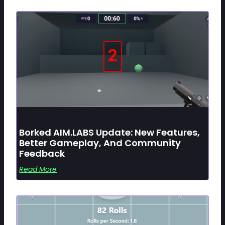
Borked AIM.LABS Update: New Features,
Better Gameplay, And Community
Feedback
Read More