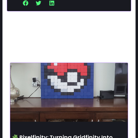
Related Posts
Pixelfinity: Turning Gridfinity Into