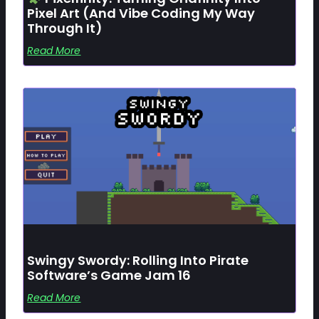
Pixel Art (and Vibe Coding My Way
Through It)
Read More
Swingy Swordy: Rolling Into Pirate
Software’s Game Jam 16
Read More