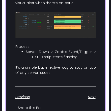
visual alert when there’s an issue.
Process:
Server Down > Zabbix Event/Trigger >
IFTTT > LED strip starts flashing
It’s a simple but effective way to stay on top
of any server issues.
Previous
Next
Share this Post: