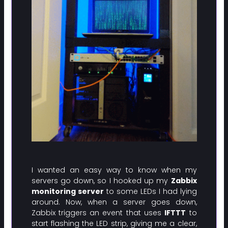
I wanted an easy way to know when my
servers go down, so I hooked up my
Zabbix
monitoring server
to some LEDs I had lying
around. Now, when a server goes down,
Zabbix triggers an event that uses
IFTTT
to
start flashing the LED strip, giving me a clear,