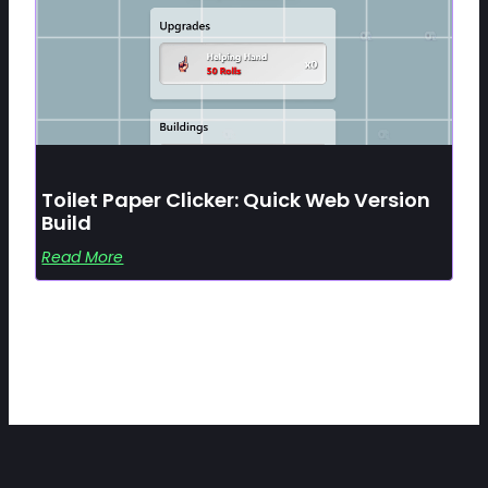
Toilet Paper Clicker: Quick Web Version
Build
Read More